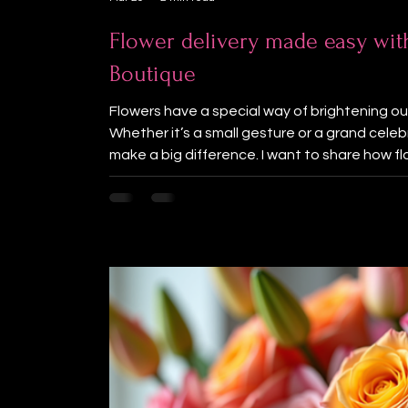
Flower delivery made easy wit
Boutique
Flowers have a special way of brightening our 
Whether it’s a small gesture or a grand cele
make a big difference. I want to share how f
simple and joyful with Lotus Flower Boutique, 
and the Lower Mainland. Beautiful arrangem
services make it easy to spread happiness t
view of a vibrant bouquet of mixed flowers 