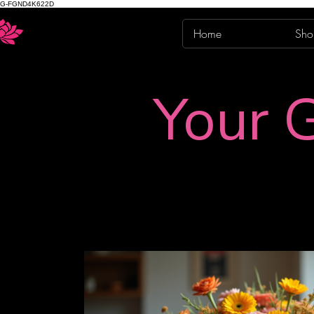
G-FGND4K622D
Home
Sho
Your G