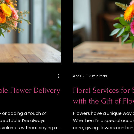
Apr 15
3 min read
ble Flower Delivery
Floral Services for
with the Gift of F
 or adding a touch of
Flowers have a unique way of
beatable. I’ve always
Whether it’s a special occa
k volumes without saying a
care, giving flowers can brin