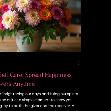
 Self Care: Spread Happiness
lowers Anytime
 brightening our days and lifting our spirits.
sion or just a simple moment to show you
g joy to both the giver and the receiver. At