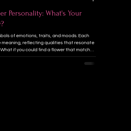
er Personality: What's Your
y?
bols of emotions, traits, and moods. Each
e meaning, reflecting qualities that resonate
. What if you could find a flower that matches
lity? This post invites you to explore your
 fun and interactive quiz. By sharing your
 can discover which flower best represents
is playful challenge a