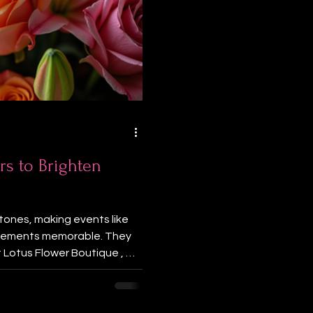
rs to Brighten
tones, making events like
ievements memorable. They
 Lotus Flower Boutique , we
our celebrations. Here are
ons to make your events
on Flowers That Speak Your