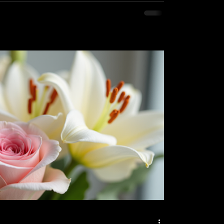
lieve that floral services are more than just
rm of self care and a way to spread
ak a universal language of love,