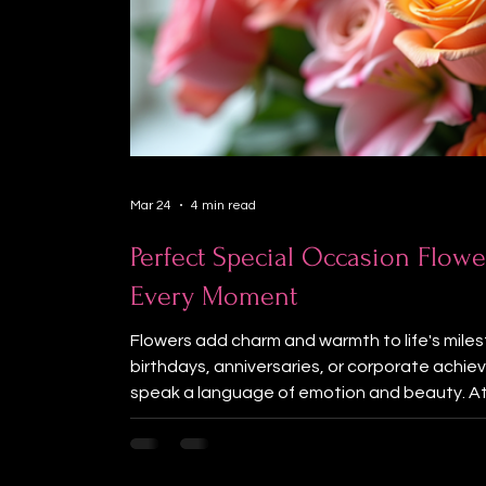
Mar 24
4 min read
Perfect Special Occasion Flowe
Every Moment
Flowers add charm and warmth to life's miles
birthdays, anniversaries, or corporate ach
speak a language of emotion and beauty. At
believe that the right flowers can enhance y
some of the best flowers for special occasi
even more special. Choosing Special Occasi