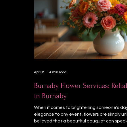
Apr 28
4 min read
Burnaby Flower Services: Relia
in Burnaby
When it comes to brightening someone's day
elegance to any event, flowers are simply un
believed that a beautiful bouquet can spea