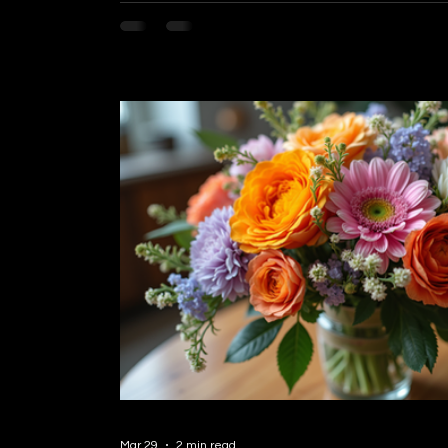
word. If you’re in Burnaby and looking for a w
emotions, you’re in the right place. Today, I
need to know about finding reliable flower de
can make your special moments even more 
Mar 29
2 min read