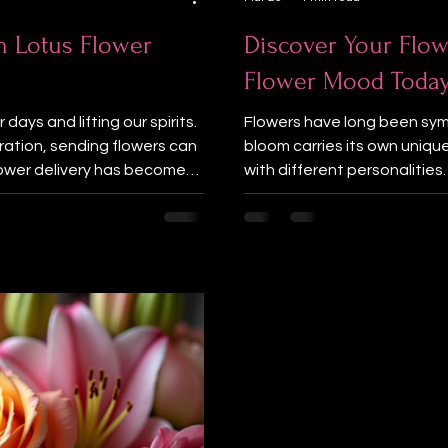
h Lotus Flower
Discover Your Flow
Flower Mood Toda
days and lifting our spirits.
Flowers have long been sym
bration, sending flowers can
bloom carries its own uniqu
lower delivery has become
with different personalities
a trusted florist in Burnaby
your current mood or persona
ents and thoughtful
flower personality through a
hrough flowers. Close-up
favorite color or mood, you
on a wooden t
you today. Let’s dive into th