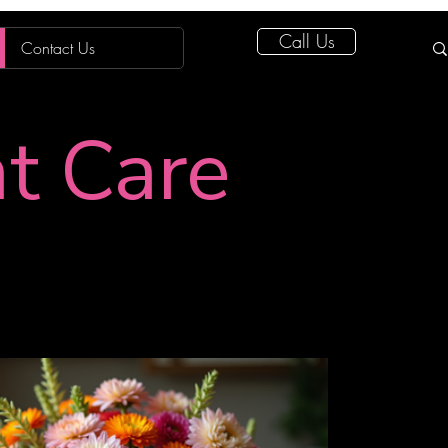
Call Us
Contact Us
nt Care