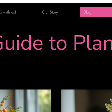
p with us!
Our Story
Blog
uide to Pla