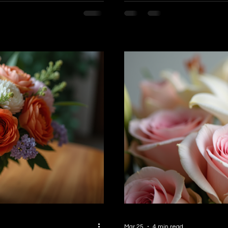
ay to share those heartfelt
Lotus Flower Boutique, we be
 want to share everything you
arrangements—they are a fo
livery in Burnaby and how it
happiness. Why Flowers Are a Perfect Gift for Any Occasion or No
memorable. Why Cho
Occasion at All Flowers spe
Mar 25
4 min read