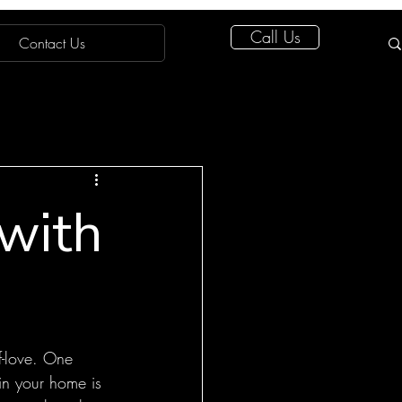
Call Us
Contact Us
 with
f-love. One 
in your home is 