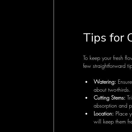
Tips for 
To keep your fresh flo
few straightforward ti
Watering:
 Ensure
about two-thirds
Cutting Stems:
 T
absorption and pr
Location:
 Place y
will keep them fr