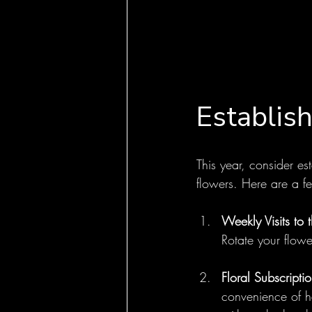
Establish
This year, consider est
flowers. Here are a f
Weekly Visits to 
Rotate your flow
Floral Subscriptio
convenience of ha