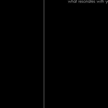
what resonates with y