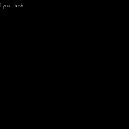
 your fresh 