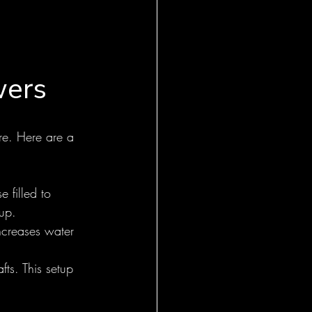
wers
are. Here are a 
 filled to 
up.
increases water 
fts. This setup 