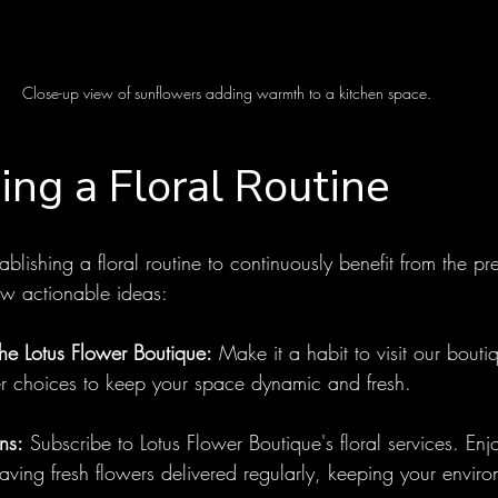
Close-up view of sunflowers adding warmth to a kitchen space.
ing a Floral Routine
ablishing a floral routine to continuously benefit from the pr
ew actionable ideas:
the Lotus Flower Boutique:
 Make it a habit to visit our bout
er choices to keep your space dynamic and fresh.
ns:
 Subscribe to Lotus Flower Boutique's floral services. Enj
ving fresh flowers delivered regularly, keeping your enviro