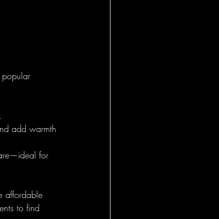
 popular 
.
s and add warmth 
are—ideal for 
e affordable 
nts to find 