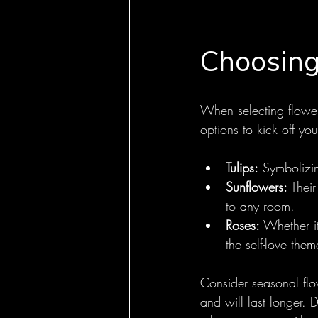
Choosing
When selecting flower
options to kick off yo
Tulips:
 Symbolizin
Sunflowers:
 Thei
to any room.
Roses:
 Whether i
the self-love them
Consider seasonal flow
and will last longer. 