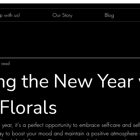
p with us!
Our Story
Blog
 read
ing the New Year
Florals
ear, it's a perfect opportunity to embrace self-care and sel
way to boost your mood and maintain a positive atmosphere 