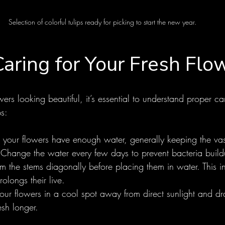
Selection of colorful tulips ready for picking to start the new year.
Caring for Your Fresh Flo
wers looking beautiful, it’s essential to understand proper c
ps:
 your flowers have enough water, generally keeping the vase
. Change the water every few days to prevent bacteria build
rim the stems diagonally before placing them in water. This 
olongs their live.
our flowers in a cool spot away from direct sunlight and dra
esh longer.