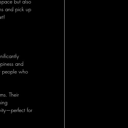
 space but also 
ns and pick up 
rt!
ificantly 
ppiness and 
at people who 
ms. Their 
ming 
ity—perfect for 