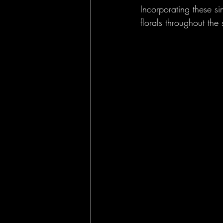
Incorporating these si
florals throughout the