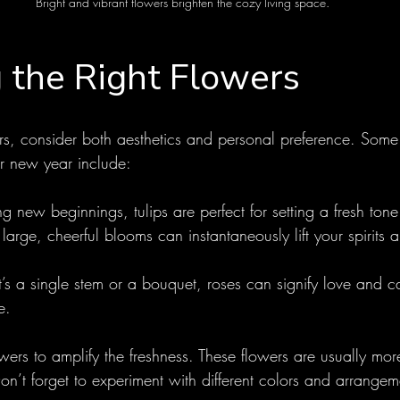
Bright and vibrant flowers brighten the cozy living space.
 the Right Flowers
s, consider both aesthetics and personal preference. Some
ur new year include:
g new beginnings, tulips are perfect for setting a fresh tone
r large, cheerful blooms can instantaneously lift your spirit
t’s a single stem or a bouquet, roses can signify love and c
e.
ers to amplify the freshness. These flowers are usually mor
Don’t forget to experiment with different colors and arrangeme