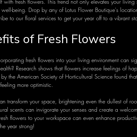
f with fresh flowers. This trend not only elevates your living
 well-being. Drop by any of Lotus Flower Boutique's locatio
e to our floral services to get your year off to a vibrant sta
fits of Fresh Flowers
rporating fresh flowers into your living environment can sign
ealth? Research shows that flowers increase feelings of ha
y by the American Society of Horticultural Science found th
feeling more optimistic. 
an transform your space, brightening even the dullest of roo
tural scents can invigorate your senses and create a welco
esh flowers to your workspace can even enhance productiv
the year strong!