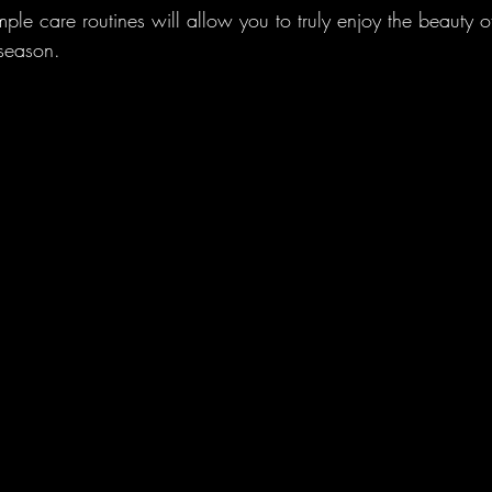
mple care routines will allow you to truly enjoy the beauty of
 season.