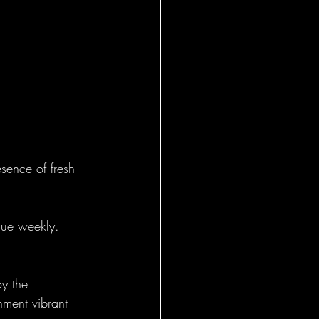
esence of fresh 
ique weekly. 
oy the 
nment vibrant 