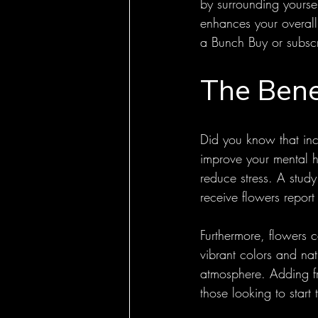
by surrounding yoursel
enhances your overall
a Bunch Buy or subscrib
The Bene
Did you know that inco
improve your mental h
reduce stress. A stud
receive flowers report 
Furthermore, flowers c
vibrant colors and na
atmosphere. Adding fr
those looking to start 