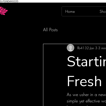
G-FGND4K622D
Home
Sho
All Posts
lfb4132
Jan 3
3 min
Start
Fresh 
As we usher in a new y
simple yet effective 