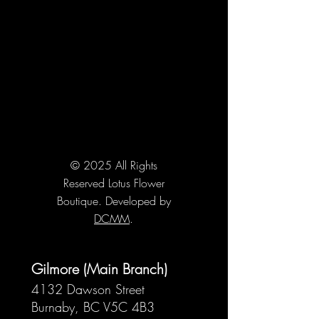
© 2025 All Rights
Reserved Lotus Flower
Boutique. Developed by
DCMM
.
Gilmore (Main Branch)
4132 Dawson Street
Burnaby, BC V5C 4B3