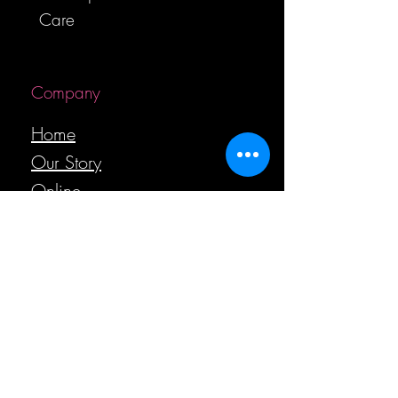
Care
Company
Home
Our Story
Online
Boutique
Care
Gift Card
Contact Us
Helpful Links