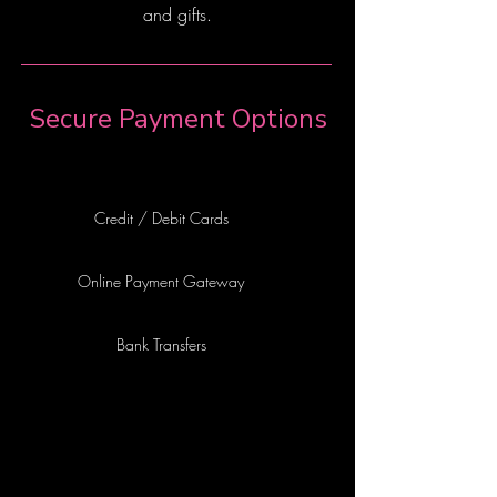
and gifts.
Secure Payment Options
Credit / Debit Cards
Online Payment Gateway
Bank Transfers