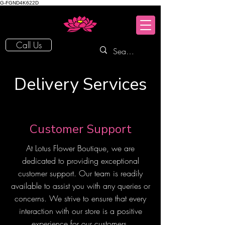
G-FGND4K622D
Call Us
Delivery Services
Customer Support
At Lotus Flower Boutique, we are
dedicated to providing exceptional
customer support. Our team is readily
available to assist you with any queries or
concerns. We strive to ensure that every
interaction with our store is a positive
experience for our customers.