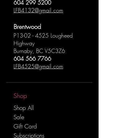
604 299 5200
LFB4132@gmail.com
Brentwood
P13-02 - 4525 Lougheed
Highway
Burnaby, BC V5C3Z6
604 566 7766
LFB4525@gmail.com
Shop
Shop All
Sale
Gift Card
Subscriptions