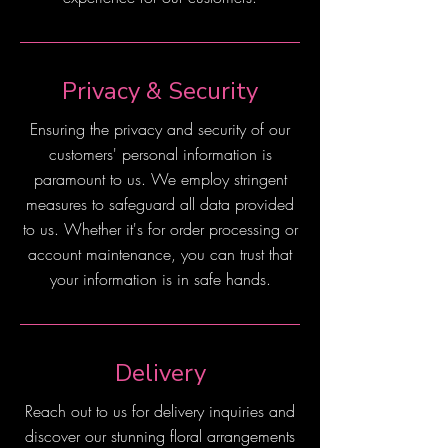
Privacy & Security
Ensuring the privacy and security of our
customers' personal information is
paramount to us. We employ stringent
measures to safeguard all data provided
to us. Whether it's for order processing or
account maintenance, you can trust that
your information is in safe hands.
Delivery
Reach out to us for delivery inquiries and
discover our stunning floral arrangements