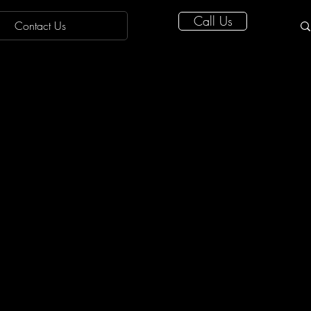
Call Us
Contact Us