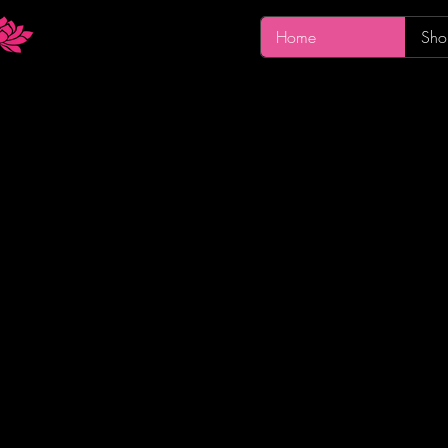
Home
Sho